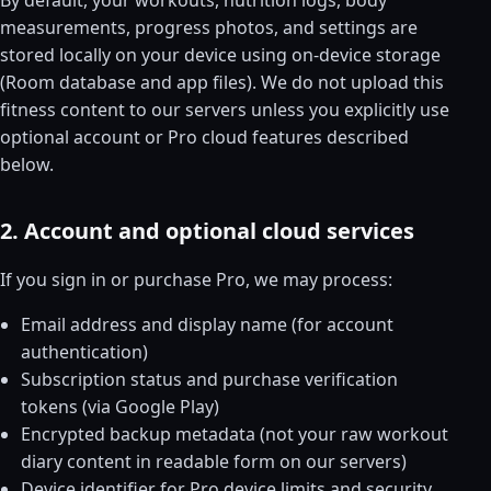
measurements, progress photos, and settings are
stored locally on your device using on-device storage
(Room database and app files). We do not upload this
fitness content to our servers unless you explicitly use
optional account or Pro cloud features described
below.
2. Account and optional cloud services
If you sign in or purchase Pro, we may process:
Email address and display name (for account
authentication)
Subscription status and purchase verification
tokens (via Google Play)
Encrypted backup metadata (not your raw workout
diary content in readable form on our servers)
Device identifier for Pro device limits and security