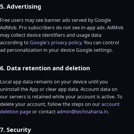
5. Advertising
Free users may see banner ads served by Google
AdMob. Pro subscribers do not see in-app ads. AdMob
may collect device identifiers and usage data
according to
Google's privacy policy
. You can control
ad personalization in your device Google settings.
6. Data retention and deletion
Local app data remains on your device until you
uninstall the App or clear app data. Account data on
our servers is retained while your account is active. To
delete your account, follow the steps on our
account
deletion page
or contact
admin@technaharia.in
.
7. Security