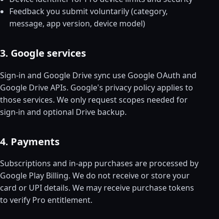
Feedback you submit voluntarily (category,
message, app version, device model)
3. Google services
Sign-in and Google Drive sync use Google OAuth and
Google Drive APIs. Google's privacy policy applies to
those services. We only request scopes needed for
sign-in and optional Drive backup.
4. Payments
Subscriptions and in-app purchases are processed by
Google Play Billing. We do not receive or store your
card or UPI details. We may receive purchase tokens
to verify Pro entitlement.