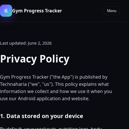
G
Gym Progress Tracker
Menu
Last updated: June 2, 2026
Privacy Policy
Gym Progress Tracker ("the App") is published by
Technaharia ("we", "us"). This policy explains what
information we collect and how we use it when you
use our Android application and website.
1. Data stored on your device
By default, your workouts, nutrition logs, body