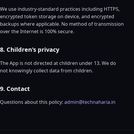
We use industry-standard practices including HTTPS,
encrypted token storage on device, and encrypted
backups where applicable. No method of transmission
over the Internet is 100% secure.
8. Children's privacy
The App is not directed at children under 13. We do
not knowingly collect data from children.
9. Contact
Questions about this policy:
admin@technaharia.in